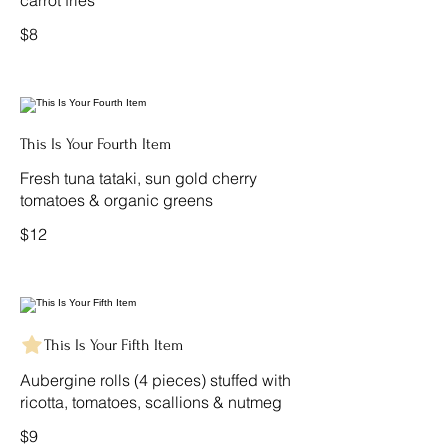
carrot fries
$8
This Is Your Fourth Item
Fresh tuna tataki, sun gold cherry
tomatoes & organic greens
$12
This Is Your Fifth Item
Aubergine rolls (4 pieces) stuffed with
ricotta, tomatoes, scallions & nutmeg
$9