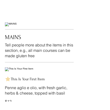
MAINS
Tell people more about the items in this
section, e.g., all main courses can be
made gluten free
This Is Your First Item
Penne aglio e olio, with fresh garlic,
herbs & cheese, topped with basil
$12