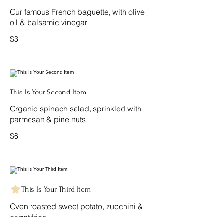
Our famous French baguette, with olive
oil & balsamic vinegar
$3
This Is Your Second Item
Organic spinach salad, sprinkled with
parmesan & pine nuts
$6
This Is Your Third Item
Oven roasted sweet potato, zucchini &