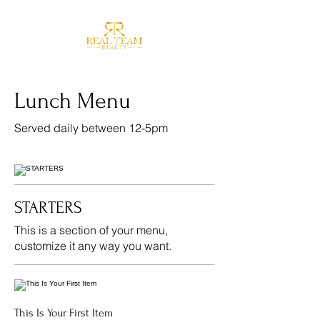
Lunch Menu
Served daily between 12-5pm
STARTERS
This is a section of your menu,
customize it any way you want.
This Is Your First Item